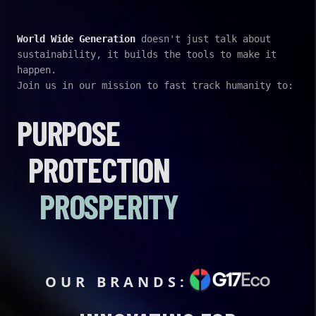
World Wide Generation
doesn't just talk about
sustainability, it builds the tools to make it
happen.
Join us in our mission to fast track humanity to:
PURPOSE
PROTECTION
PROSPERITY
OUR BRANDS: