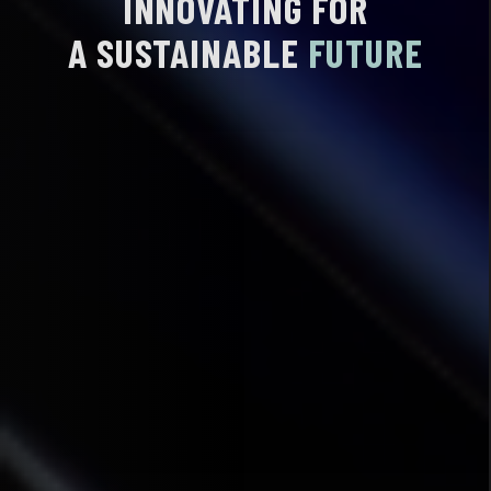
INNOVATING
FOR
A SUSTAINABLE
FUTURE